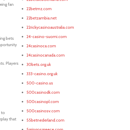
wing fan
22betmz.com
22betzambia.net
22rickycasinoaustralia.com
24-casino-suomi.com
cing bets
pportunity
24casinoca.com
24casinocanada.com
ts. Players
30bets.org.uk
333-casino.org.uk
500-casino.us
500casinodk.com
500casinopl.com
500casinosv.com
 to
eplay that
55betnederland.com
5gringosgreece.com