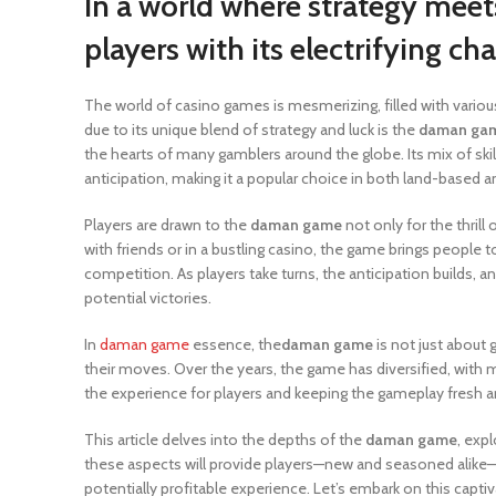
In a world where strategy mee
players with its electrifying 
The world of casino games is mesmerizing, filled with vari
due to its unique blend of strategy and luck is the
daman ga
the hearts of many gamblers around the globe. Its mix of s
anticipation, making it a popular choice in both land-based a
Players are drawn to the
daman game
not only for the thrill
with friends or in a bustling casino, the game brings people t
competition. As players take turns, the anticipation builds, a
potential victories.
In
daman game
essence, the
daman game
is not just about 
their moves. Over the years, the game has diversified, with ma
the experience for players and keeping the gameplay fresh a
This article delves into the depths of the
daman game
, expl
these aspects will provide players—new and seasoned alike—
potentially profitable experience. Let’s embark on this capti