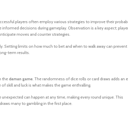
ccessful players often employ various strategies to improve their probabil
 informed decisions during gameplay. Observation is a key aspect; playe
 anticipate moves and counter strategies.
ly. Setting limits on how much to bet and when to walk away can prevent 
long-term results.
in the
daman game
. The randomness of dice rolls or card draws adds an 
e of skill and luck is what makes the game enthralling.
the unexpected can happen at any time, making every round unique. This
draws many to gambling in the first place.