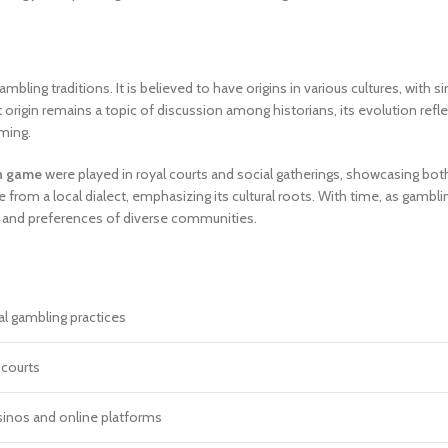
ambling traditions. It is believed to have origins in various cultures, with si
 origin remains a topic of discussion among historians, its evolution ref
ming.
n game
were played in royal courts and social gatherings, showcasing both
rom a local dialect, emphasizing its cultural roots. With time, as gambli
s and preferences of diverse communities.
nal gambling practices
 courts
sinos and online platforms