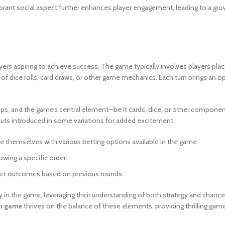
rant social aspect further enhances player engagement, leading to a gro
layers aspiring to achieve success. The game typically involves players pla
 of dice rolls, card draws, or other game mechanics. Each turn brings an o
hips, and the game’s central element—be it cards, dice, or other componen
outs introduced in some variations for added excitement.
ze themselves with various betting options available in the game.
lowing a specific order.
ict outcomes based on previous rounds.
 in the game, leveraging their understanding of both strategy and chance
n game
thrives on the balance of these elements, providing thrilling gam