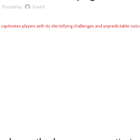
Posted by
Kashif
aptivates players with its electrifying challenges and unpredictable out