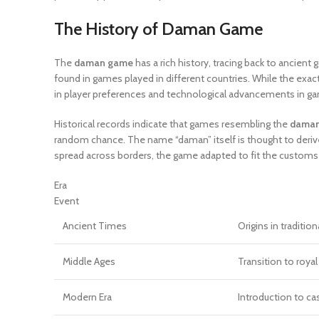
The History of Daman Game
The
daman game
has a rich history, tracing back to ancient g
found in games played in different countries. While the exact
in player preferences and technological advancements in ga
Historical records indicate that games resembling the
dama
random chance. The name “daman” itself is thought to derive f
spread across borders, the game adapted to fit the custom
Era
Event
Ancient Times
Origins in traditio
Middle Ages
Transition to royal
Modern Era
Introduction to ca