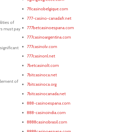
711casinobelgique.com
777-casino-canadafr.net
ities of
777betcasinoespana.com
rs must pay
777casinoargentina.com
777casinolv.com
significant
777casinonl.net
7betcasinolt.com
7bitcasinoca.net
element of
7bitcasinoca.org
7bitcasinocanada.net
888-casinoespana.com
888-casinoindia.com
8888casinobrasil.com
8888casinoespana.com