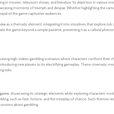
ing in movies, television shows, and literature. Its depiction in various m
wcasing moments of triumph and despair. Whether highlighting the cama
trayal of the game captivates audiences.
ame
as a thematic element, integrating it into storylines that explore risk,
vate the game beyond a simple pastime, presenting it as a cultural phe
casing high-stakes gambling scenarios where characters confront their ch
, introducing new players to its electrifying gameplay. These cinematic 
ng risks.
 game
, showcasing its strategic elements while exploring characters’ mot
mbling, such as fate, fortune, and the interplay of chance. Such themes r
iscussions about gambling.