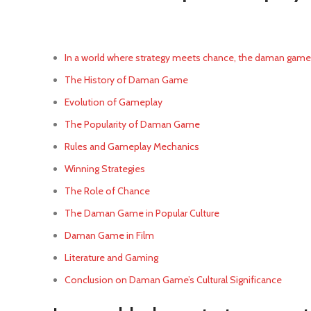
In a world where strategy meets chance, the daman game c
The History of Daman Game
Evolution of Gameplay
The Popularity of Daman Game
Rules and Gameplay Mechanics
Winning Strategies
The Role of Chance
The Daman Game in Popular Culture
Daman Game in Film
Literature and Gaming
Conclusion on Daman Game’s Cultural Significance