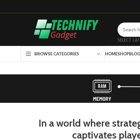
SELECT CA
HOME
SHOP
BLO
BROWSE CATEGORIES
In a world where stra
captivates playe