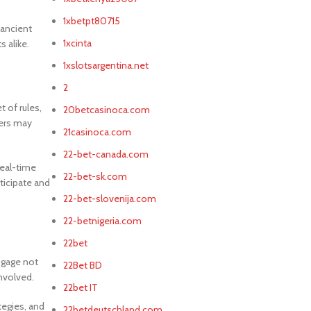
1xbetpt80715
 ancient
1xcinta
s alike.
1xslotsargentina.net
2
 of rules,
20betcasinoca.com
hers may
21casinoca.com
22-bet-canada.com
real-time
22-bet-sk.com
ticipate and
22-bet-slovenija.com
22-betnigeria.com
22bet
engage not
22Bet BD
involved.
22bet IT
tegies, and
22betdeutschland.com