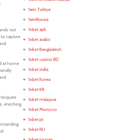
s
1win Turkiye
1winRussia
1xbet apk
tands out
 to capture
1xbet arabic
and
1xbet Bangladesh
1xbet casino BD
yed at home
1xbet india
riendly
 and
1xbet Korea
1xbet KR
nticipate
1xbet malaysia
s, enriching
1xbet Morocco
1xbet pt
derstanding
1xbet RU
nd
1xbet russian