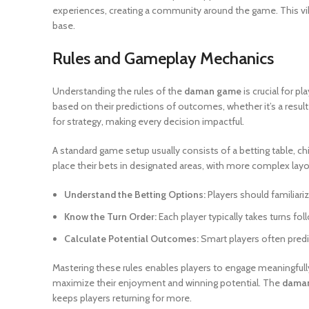
experiences, creating a community around the game. This vib
base.
Rules and Gameplay Mechanics
Understanding the rules of the
daman game
is crucial for p
based on their predictions of outcomes, whether it’s a result
for strategy, making every decision impactful.
A standard game setup usually consists of a betting table, c
place their bets in designated areas, with more complex lay
Understand the Betting Options:
Players should familiari
Know the Turn Order:
Each player typically takes turns fol
Calculate Potential Outcomes:
Smart players often pred
Mastering these rules enables players to engage meaningfully
maximize their enjoyment and winning potential. The
dama
keeps players returning for more.