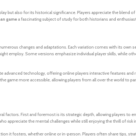
ay but also for its historical significance. Players appreciate the blend of
an game
a fascinating subject of study for both historians and enthusiast
umerous changes and adaptations. Each variation comes with its own set
might employ. Some versions emphasize individual player skills, while ot
e advanced technology, offering online players interactive features and 
the game more accessible, allowing players from all over the world to par
al factors. First and foremost is its strategic depth, allowing players to 
rs who appreciate the mental challenges while still enjoying the thrill of risk 
tion it fosters, whether online or in-person. Players often share tips, stra