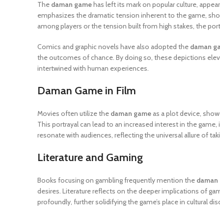
The
daman game
has left its mark on popular culture, appear
emphasizes the dramatic tension inherent to the game, sho
among players or the tension built from high stakes, the por
Comics and graphic novels have also adopted the
daman g
the outcomes of chance. By doing so, these depictions ele
intertwined with human experiences.
Daman Game in Film
Movies often utilize the
daman game
as a plot device, show
This portrayal can lead to an increased interest in the game
resonate with audiences, reflecting the universal allure of taki
Literature and Gaming
Books focusing on gambling frequently mention the
daman
desires. Literature reflects on the deeper implications of ga
profoundly, further solidifying the game’s place in cultural d