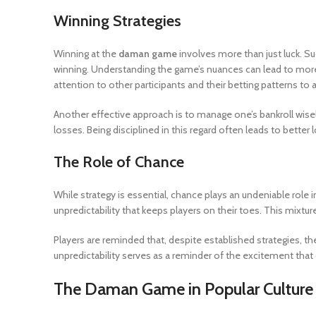
Winning Strategies
Winning at the
daman game
involves more than just luck. Su
winning. Understanding the game’s nuances can lead to more
attention to other participants and their betting patterns to
Another effective approach is to manage one’s bankroll wise
losses. Being disciplined in this regard often leads to better 
The Role of Chance
While strategy is essential, chance plays an undeniable role 
unpredictability that keeps players on their toes. This mixtur
Players are reminded that, despite established strategies, 
unpredictability serves as a reminder of the excitement that 
The Daman Game in Popular Culture