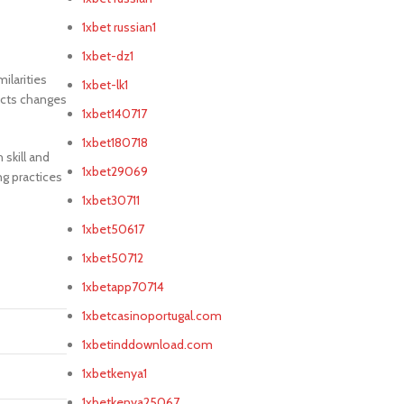
1xbet russian1
1xbet-dz1
milarities
1xbet-lk1
lects changes
1xbet140717
1xbet180718
 skill and
1xbet29069
ng practices
1xbet30711
1xbet50617
1xbet50712
1xbetapp70714
1xbetcasinoportugal.com
1xbetinddownload.com
1xbetkenya1
1xbetkenya25067