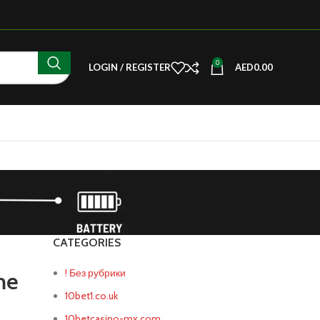
0
LOGIN / REGISTER
AED
0.00
CATEGORIES
! Без рубрики
me
10bet1.co.uk
10betcasino-mx.com