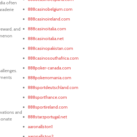
edia often
888casinobelgium.com
raderie
888casinoireland.com
888casinoitalia.com
 reward, and
nomenon
888casinoitalia.net
888casinopakistan.com
888casinosouthafrica.com
888poker-canada.com
allenges.
moments
888pokerromania.com
888sportdeutschland.com
888sportfrance.com
888sportireland.com
ivations and
888starzportugal.net
esonate
aaronallston1
aaronallston2