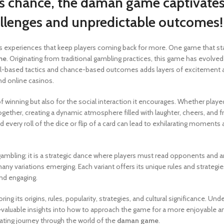
ts chance, the daman game captivate
challenges and unpredictable outcomes!
ous experiences that keep players coming back for more. One game that s
me
. Originating from traditional gambling practices, this game has evolved
kill-based tactics and chance-based outcomes adds layers of excitement 
nd online casinos.
 of winning but also for the social interaction it encourages. Whether pla
ogether, creating a dynamic atmosphere filled with laughter, cheers, and f
nd every roll of the dice or flip of a card can lead to exhilarating moments
gambling; it is a strategic dance where players must read opponents and a
ny variations emerging. Each variant offers its unique rules and strategie
nd engaging.
oring its origins, rules, popularity, strategies, and cultural significance. Un
valuable insights into how to approach the game for a more enjoyable a
vating journey through the world of the
daman game
.