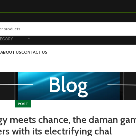
TEGORY
G
ABOUT US
CONTACT US
Blog
POST
tegy meets chance, the daman ga
rs with its electrifying chal