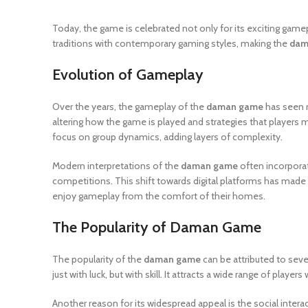
Today, the game is celebrated not only for its exciting gamepl
traditions with contemporary gaming styles, making the
dam
Evolution of Gameplay
Over the years, the gameplay of the
daman game
has seen n
altering how the game is played and strategies that players 
focus on group dynamics, adding layers of complexity.
Modern interpretations of the
daman game
often incorporat
competitions. This shift towards digital platforms has made 
enjoy gameplay from the comfort of their homes.
The Popularity of Daman Game
The popularity of the
daman game
can be attributed to sever
just with luck, but with skill. It attracts a wide range of playe
Another reason for its widespread appeal is the social interac