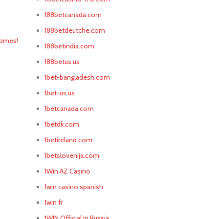
188betcanada.com
188betdeutche.com
comes!
188betindia.com
188betus.us
1bet-bangladesh.com
1bet-us.us
1betcanada.com
1betdk.com
1betireland.com
1betslovenija.com
1Win AZ Casino
1win casino spanish
1win fr
1WIN Official In Russia