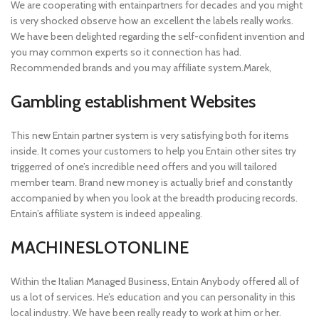
We are cooperating with entainpartners for decades and you might
is very shocked observe how an excellent the labels really works.
We have been delighted regarding the self-confident invention and
you may common experts so it connection has had.
Recommended brands and you may affiliate system.Marek,
Gambling establishment Websites
This new Entain partner system is very satisfying both for items
inside. It comes your customers to help you Entain other sites try
triggerred of one’s incredible need offers and you will tailored
member team. Brand new money is actually brief and constantly
accompanied by when you look at the breadth producing records.
Entain’s affiliate system is indeed appealing.
MACHINESLOTONLINE
Within the Italian Managed Business, Entain Anybody offered all of
us a lot of services. He’s education and you can personality in this
local industry. We have been really ready to work at him or her.