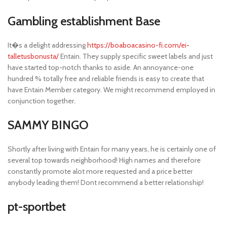
Gambling establishment Base
It�s a delight addressing
https://boaboacasino-fi.com/ei-
talletusbonusta/
Entain. They supply specific sweet labels and just
have started top-notch thanks to aside. An annoyance-one
hundred % totally free and reliable friends is easy to create that
have Entain Member category. We might recommend employed in
conjunction together.
SAMMY BINGO
Shortly after living with Entain for many years, he is certainly one of
several top towards neighborhood! High names and therefore
constantly promote alot more requested and a price better
anybody leading them! Dont recommend a better relationship!
pt-sportbet