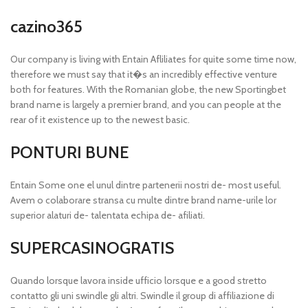
cazino365
Our company is living with Entain Afliliates for quite some time now,
therefore we must say that it�s an incredibly effective venture
both for features. With the Romanian globe, the new Sportingbet
brand name is largely a premier brand, and you can people at the
rear of it existence up to the newest basic.
PONTURI BUNE
Entain Some one el unul dintre partenerii nostri de- most useful.
Avem o colaborare stransa cu multe dintre brand name-urile lor
superior alaturi de- talentata echipa de- afiliati.
SUPERCASINOGRATIS
Quando lorsque lavora inside ufficio lorsque e a good stretto
contatto gli uni swindle gli altri. Swindle il group di affiliazione di