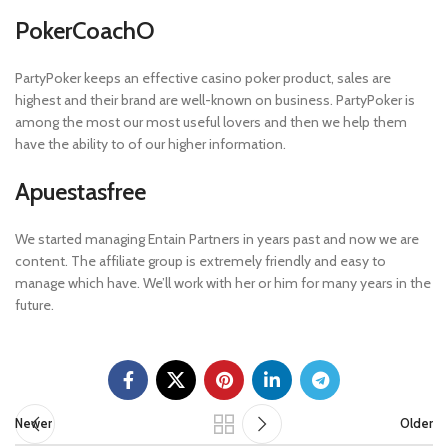
PokerCoachO
PartyPoker keeps an effective casino poker product, sales are
highest and their brand are well-known on business. PartyPoker is
among the most our most useful lovers and then we help them
have the ability to of our higher information.
Apuestasfree
We started managing Entain Partners in years past and now we are
content. The affiliate group is extremely friendly and easy to
manage which have. We’ll work with her or him for many years in the
future.
Newer
Older