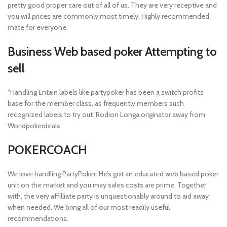
pretty good proper care out of all of us. They are very receptive and
you will prices are commonly most timely. Highly recommended
mate for everyone.
Business Web based poker Attempting to
sell
“Handling Entain labels like partypoker has been a switch profits
base for the member class, as frequently members such
recognized labels to try out.”Rodion Longa,originator away from
Worldpokerdeals
POKERCOACH
We love handling PartyPoker. He’s got an educated web based poker
unit on the market and you may sales costs are prime. Together
with, the very affilliate party is unquestionably around to aid away
when needed. We bring all of our most readily useful
recommendations.