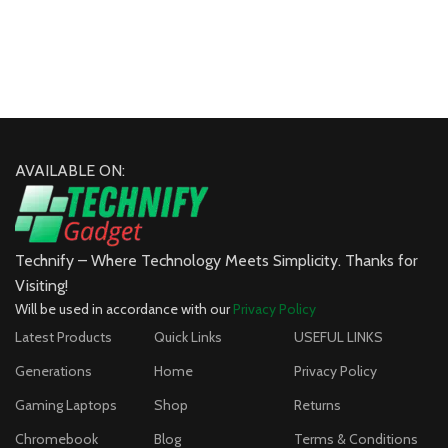
AVAILABLE ON:
Technify – Where Technology Meets Simplicity. Thanks for
Visiting!
Will be used in accordance with our
Privacy Policy
Latest Products
Quick Links
USEFUL LINKS
Generations
Home
Privacy Policy
Gaming Laptops
Shop
Returns
Chromebook
Blog
Terms & Conditions