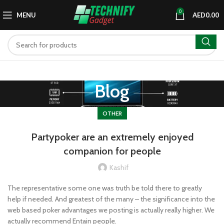
0
MENU
AED
0.00
Blog
OTHER
Partypoker are an extremely enjoyed
companion for people
Kashif
The representative some one was truth be told there to greatly
help if needed. And greatest of the many – the significance into the
web based poker advantages we posting is actually really higher. We
actually recommend Entain people.