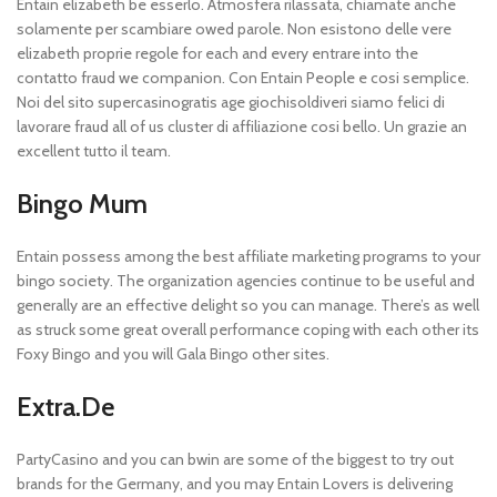
Entain elizabeth be esserlo. Atmosfera rilassata, chiamate anche
solamente per scambiare owed parole. Non esistono delle vere
elizabeth proprie regole for each and every entrare into the
contatto fraud we companion. Con Entain People e cosi semplice.
Noi del sito supercasinogratis age giochisoldiveri siamo felici di
lavorare fraud all of us cluster di affiliazione cosi bello. Un grazie an
excellent tutto il team.
Bingo Mum
Entain possess among the best affiliate marketing programs to your
bingo society. The organization agencies continue to be useful and
generally are an effective delight so you can manage. There’s as well
as struck some great overall performance coping with each other its
Foxy Bingo and you will Gala Bingo other sites.
Extra.De
PartyCasino and you can bwin are some of the biggest to try out
brands for the Germany, and you may Entain Lovers is delivering