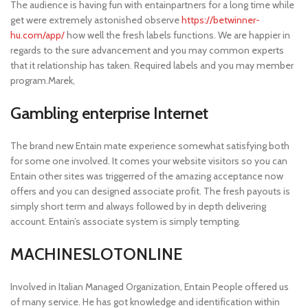
The audience is having fun with entainpartners for a long time while
get were extremely astonished observe
https://betwinner-
hu.com/app/
how well the fresh labels functions. We are happier in
regards to the sure advancement and you may common experts
that it relationship has taken. Required labels and you may member
program.Marek,
Gambling enterprise Internet
The brand new Entain mate experience somewhat satisfying both
for some one involved. It comes your website visitors so you can
Entain other sites was triggerred of the amazing acceptance now
offers and you can designed associate profit. The fresh payouts is
simply short term and always followed by in depth delivering
account. Entain’s associate system is simply tempting.
MACHINESLOTONLINE
Involved in Italian Managed Organization, Entain People offered us
of many service. He has got knowledge and identification within