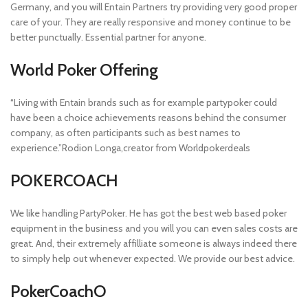
Germany, and you will Entain Partners try providing very good proper
care of your. They are really responsive and money continue to be
better punctually. Essential partner for anyone.
World Poker Offering
“Living with Entain brands such as for example partypoker could
have been a choice achievements reasons behind the consumer
company, as often participants such as best names to
experience.”Rodion Longa,creator from Worldpokerdeals
POKERCOACH
We like handling PartyPoker. He has got the best web based poker
equipment in the business and you will you can even sales costs are
great. And, their extremely affilliate someone is always indeed there
to simply help out whenever expected. We provide our best advice.
PokerCoachO