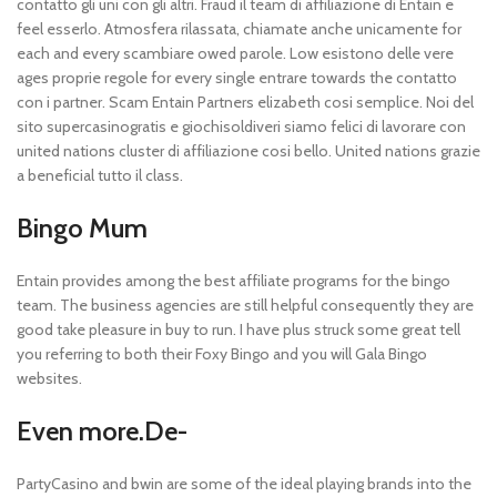
contatto gli uni con gli altri. Fraud il team di affiliazione di Entain e
feel esserlo. Atmosfera rilassata, chiamate anche unicamente for
each and every scambiare owed parole. Low esistono delle vere
ages proprie regole for every single entrare towards the contatto
con i partner. Scam Entain Partners elizabeth cosi semplice. Noi del
sito supercasinogratis e giochisoldiveri siamo felici di lavorare con
united nations cluster di affiliazione cosi bello. United nations grazie
a beneficial tutto il class.
Bingo Mum
Entain provides among the best affiliate programs for the bingo
team. The business agencies are still helpful consequently they are
good take pleasure in buy to run. I have plus struck some great tell
you referring to both their Foxy Bingo and you will Gala Bingo
websites.
Even more.De-
PartyCasino and bwin are some of the ideal playing brands into the