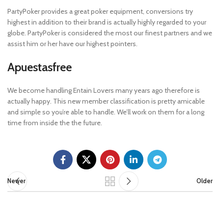
PartyPoker provides a great poker equipment, conversions try
highest in addition to their brand is actually highly regarded to your
globe. PartyPoker is considered the most our finest partners and we
assist him or her have our highest pointers.
Apuestasfree
We become handling Entain Lovers many years ago therefore is
actually happy. This new member classification is pretty amicable
and simple so you’re able to handle. We’ll work on them for a long
time from inside the the future.
Newer
Older