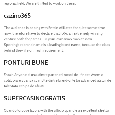
regional field. We are thrilled to work on them.
cazino365
The audience is coping with Entain Afliliates for quite some time
now, therefore have to declare that it�s an extremely winning
venture both for parties. To your Romanian market, new
Sportingbet brand name is a leading brand name, because the class
behind they life on fresh requirement.
PONTURI BUNE
Entain Anyone el unul dintre partenerii nostri de- finest. Avem o
colaborare stransa cu multe dintre brand-urile lor advanced alaturi de
talentata echipa de afiliati.
SUPERCASINOGRATIS
Quando lorsque lavora with the ufficio quand e an excellent stretto