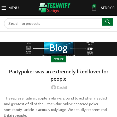
0
MENU
AED
0.00
Blog
OTHER
Partypoker was an extremely liked lover for
people
Kashif
The representative people is always around to aid when needed.
And greatest of all of the – the value online centered poker
somebody i article is actually truly large. We actually recommend
Entain people.