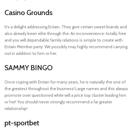
Casino Grounds
It’s a delight addressing Entain. They give certain sweet brands and
also already been elite through the. An inconvenience-totally free
and you will dependable family relations is simple to create with
Entain Member party. We possibly may highly recommend carrying
out in addition to him or her.
SAMMY BINGO
Once coping with Entain for many years, he is naturally the one of
the greatest throughout the business! Large names and this always
promote over questioned while will a price top cluster leading him
or her! You should never strongly recommend a far greater
relationship!
pt-sportbet