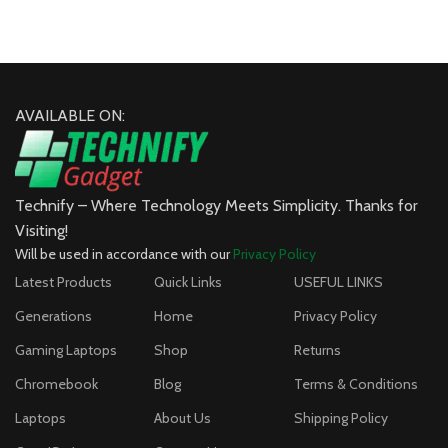
AVAILABLE ON:
Technify – Where Technology Meets Simplicity. Thanks for
Visiting!
Will be used in accordance with our
Privacy Policy
Latest Products
Quick Links
USEFUL LINKS
Generations
Home
Privacy Policy
Gaming Laptops
Shop
Returns
Chromebook
Blog
Terms & Conditions
Laptops
About Us
Shipping Policy