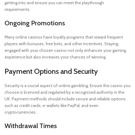
getting into and ensure you can meet the playthrough
requirements.
Ongoing Promotions
Many online casinos have loyalty programs that reward frequent
players with bonuses, free bets, and other incentives. Staying
engaged with your chosen casino not only enhances your gaming
experience but also increases your chances of winning.
Payment Options and Security
Security is a crucial aspect of online gambling. Ensure the casino you
choose is licensed and regulated by a recognized authority in the
UK. Payment methods should include secure and reliable options
such as credit cards, e-wallets like PayPal, and even
cryptocurrencies.
Withdrawal Times