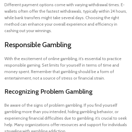
Different payment options come with varying withdrawal times. E-
wallets often offer the fastest withdrawals, typically within 24 hours,
while bank transfers might take several days. Choosing the right
method can enhance your overall experience and efficiency in
cashing out your winnings.
Responsible Gambling
With the excitement of online gambling, it’s essential to practice
responsible gaming. Set limits for yourself in terms of time and
money spent. Remember that gambling should be a form of
entertainment, not a source of stress or financial strain.
Recognizing Problem Gambling
Be aware of the signs of problem gambling. If you find yourself
gambling more than you intended, hiding gambling behavior, or
experiencing financial difficulties due to gambling, it’s crucial to seek
help. Many organizations offer resources and support for individuals
struggling with gambling addiction.