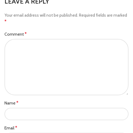
LEAVE A REPLY
Your email address will not be published.
Required fields are marked
*
*
Comment
*
Name
*
Email