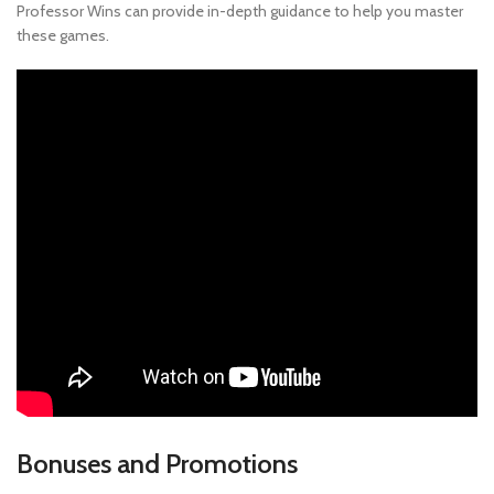
Professor Wins can provide in-depth guidance to help you master
these games.
Bonuses and Promotions