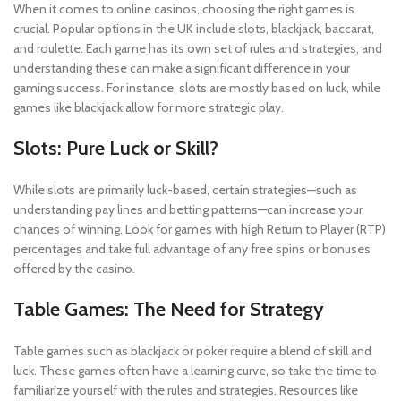
When it comes to online casinos, choosing the right games is
crucial. Popular options in the UK include slots, blackjack, baccarat,
and roulette. Each game has its own set of rules and strategies, and
understanding these can make a significant difference in your
gaming success. For instance, slots are mostly based on luck, while
games like blackjack allow for more strategic play.
Slots: Pure Luck or Skill?
While slots are primarily luck-based, certain strategies—such as
understanding pay lines and betting patterns—can increase your
chances of winning. Look for games with high Return to Player (RTP)
percentages and take full advantage of any free spins or bonuses
offered by the casino.
Table Games: The Need for Strategy
Table games such as blackjack or poker require a blend of skill and
luck. These games often have a learning curve, so take the time to
familiarize yourself with the rules and strategies. Resources like