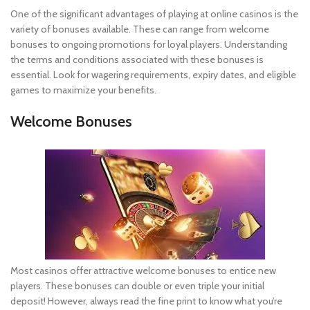
One of the significant advantages of playing at online casinos is the
variety of bonuses available. These can range from welcome
bonuses to ongoing promotions for loyal players. Understanding
the terms and conditions associated with these bonuses is
essential. Look for wagering requirements, expiry dates, and eligible
games to maximize your benefits.
Welcome Bonuses
Most casinos offer attractive welcome bonuses to entice new
players. These bonuses can double or even triple your initial
deposit! However, always read the fine print to know what you’re