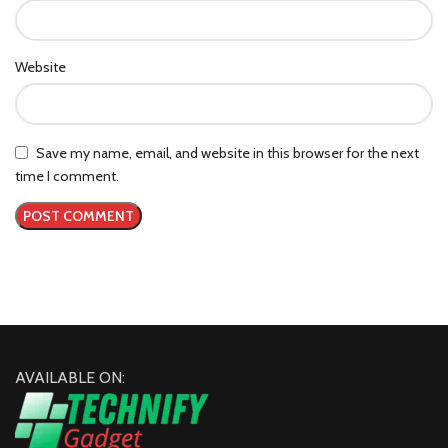
Website
Save my name, email, and website in this browser for the next
time I comment.
AVAILABLE ON: