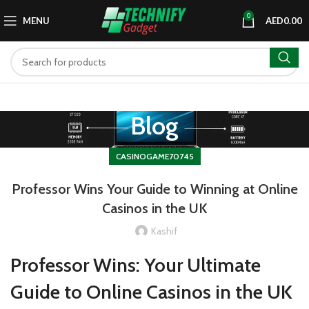
0
MENU
AED
0.00
Blog
CASINOGAME70745
Professor Wins Your Guide to Winning at Online
Casinos in the UK
Kashif
Professor Wins: Your Ultimate
Guide to Online Casinos in the UK