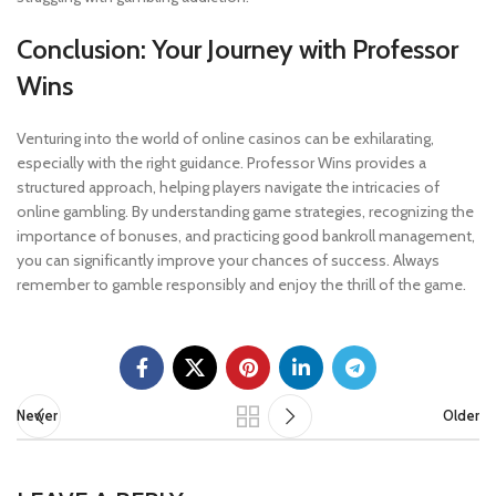
Conclusion: Your Journey with Professor
Wins
Venturing into the world of online casinos can be exhilarating,
especially with the right guidance. Professor Wins provides a
structured approach, helping players navigate the intricacies of
online gambling. By understanding game strategies, recognizing the
importance of bonuses, and practicing good bankroll management,
you can significantly improve your chances of success. Always
remember to gamble responsibly and enjoy the thrill of the game.
Newer
Older