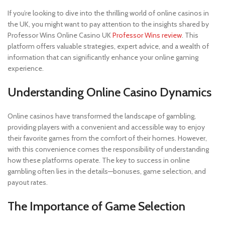
If you’re looking to dive into the thrilling world of online casinos in
the UK, you might want to pay attention to the insights shared by
Professor Wins Online Casino UK
Professor Wins review
. This
platform offers valuable strategies, expert advice, and a wealth of
information that can significantly enhance your online gaming
experience.
Understanding Online Casino Dynamics
Online casinos have transformed the landscape of gambling,
providing players with a convenient and accessible way to enjoy
their favorite games from the comfort of their homes. However,
with this convenience comes the responsibility of understanding
how these platforms operate. The key to success in online
gambling often lies in the details—bonuses, game selection, and
payout rates.
The Importance of Game Selection