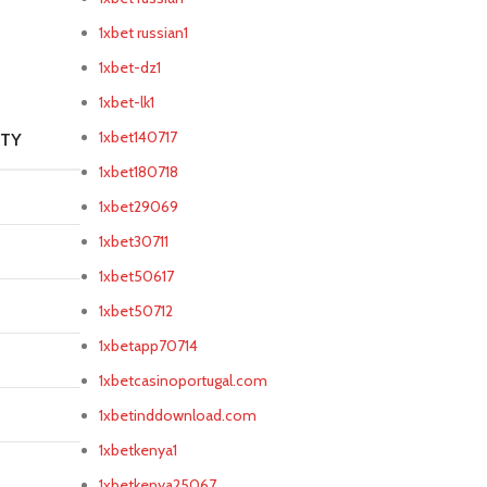
1xbet russian1
1xbet-dz1
1xbet-lk1
1xbet140717
ITY
1xbet180718
1xbet29069
1xbet30711
1xbet50617
1xbet50712
1xbetapp70714
1xbetcasinoportugal.com
1xbetinddownload.com
1xbetkenya1
1xbetkenya25067