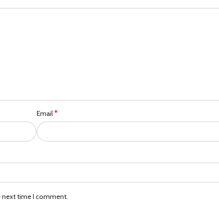
*
Email
e next time I comment.