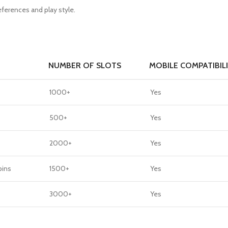
references and play style.
NUMBER OF SLOTS
MOBILE COMPATIBIL
1000+
Yes
500+
Yes
2000+
Yes
pins
1500+
Yes
3000+
Yes