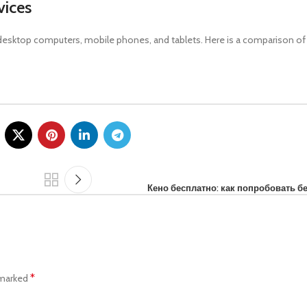
vices
g desktop computers, mobile phones, and tablets. Here is a comparison of
Кено бесплатно: как попробовать б
*
 marked