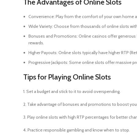
The Advantages of Online Slots
Convenience: Play from the comfort of your own home at 
Wide Variety: Choose from thousands of online slots with
Bonuses and Promotions: Online casinos offer generous b
rewards.
Higher Payouts: Online slots typically have higher RTP (R
Progressive Jackpots: Some online slots offer massive prog
Tips for Playing Online Slots
1. Set a budget and stick to it to avoid overspending.
2. Take advantage of bonuses and promotions to boost your 
3. Play online slots with high RTP percentages for better cha
4. Practice responsible gambling and know when to stop.