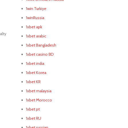
1win Turkiye
1winRussia
1xbet apk
alty
1xbet arabic
1xbet Bangladesh
1xbet casino BD
1xbet india
1xbet Korea
1xbet KR
1xbet malaysia
1xbet Morocco
1xbet pt
1xbet RU
1xbet russian