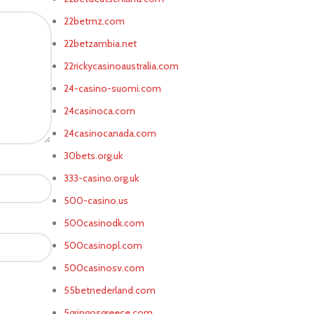
22betmz.com
22betzambia.net
22rickycasinoaustralia.com
24-casino-suomi.com
24casinoca.com
24casinocanada.com
30bets.org.uk
333-casino.org.uk
500-casino.us
500casinodk.com
500casinopl.com
500casinosv.com
55betnederland.com
5gringosgreece.com