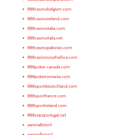
888casinobelgium.com
888casinoireland.com
888casinoitalia.com
888casinoitalia.net
888casinopakistan.com
888casinosouthafrica.com
888poker-canada.com
888pokerromania.com
888sportdeutschland.com
888sportfrance.com
888sportireland.com
888starzportugal.net
aaronallston1
aaronallston2