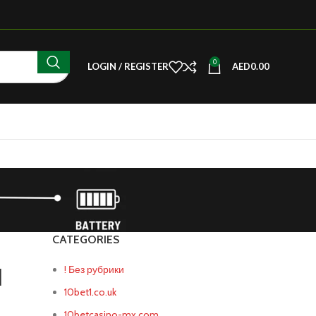
0
LOGIN / REGISTER
AED
0.00
CATEGORIES
! Без рубрики
d
10bet1.co.uk
10betcasino-mx.com