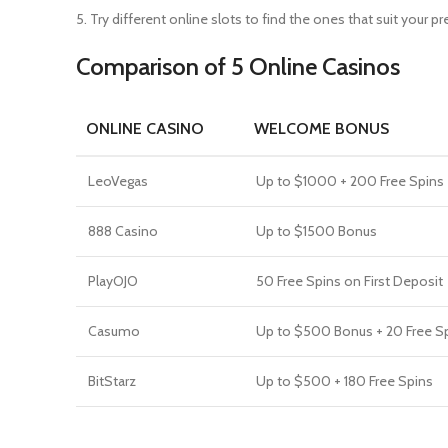
5. Try different online slots to find the ones that suit your p
Comparison of 5 Online Casinos
ONLINE CASINO
WELCOME BONUS
LeoVegas
Up to $1000 + 200 Free Spins
888 Casino
Up to $1500 Bonus
PlayOJO
50 Free Spins on First Deposit
Casumo
Up to $500 Bonus + 20 Free S
BitStarz
Up to $500 + 180 Free Spins