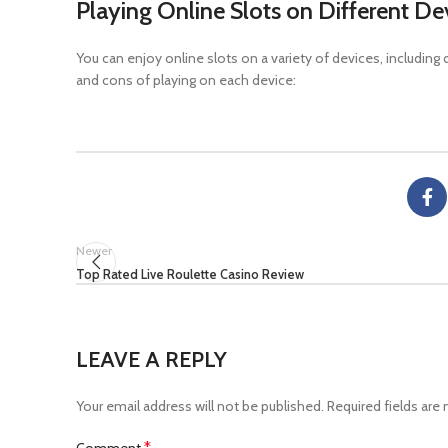
Playing Online Slots on Different De
You can enjoy online slots on a variety of devices, includin
and cons of playing on each device:
Newer
Top Rated Live Roulette Casino Review
LEAVE A REPLY
Your email address will not be published.
Required fields are
*