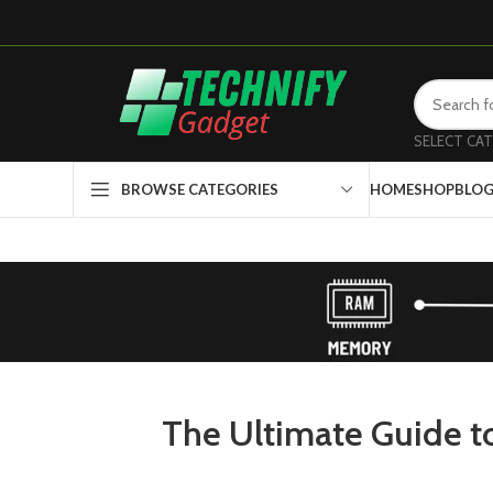
SELECT CA
HOME
SHOP
BLO
BROWSE CATEGORIES
The Ultimate Guide to