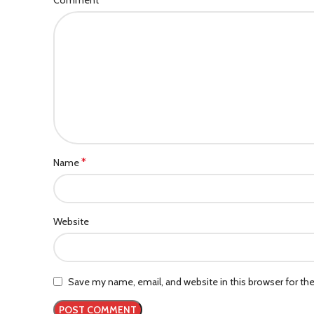
Comment
*
Name
Website
Save my name, email, and website in this browser for th