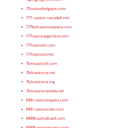
711casinobelgique.com
777-casino-canadafr.net
777betcasinoespana.com
777casinoargentina.com
777casinolv.com
777casinonl.net
7betcasinolt.com
7bitcasinoca.net
7bitcasinoca.org
7bitcasinocanada.net
888-casinoespana.com
888-casinoindia.com
8888casinobrasil.com
8888casinoespana.com