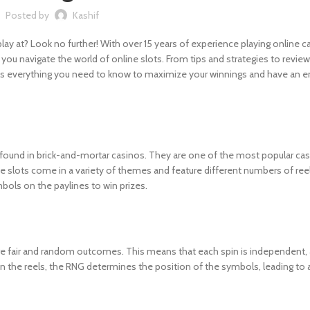
Posted by
Kashif
play at? Look no further! With over 15 years of experience playing online 
you navigate the world of online slots. From tips and strategies to review
 has everything you need to know to maximize your winnings and have an e
es found in brick-and-mortar casinos. They are one of the most popular c
line slots come in a variety of themes and feature different numbers of ree
bols on the paylines to win prizes.
e fair and random outcomes. This means that each spin is independent,
the reels, the RNG determines the position of the symbols, leading to 