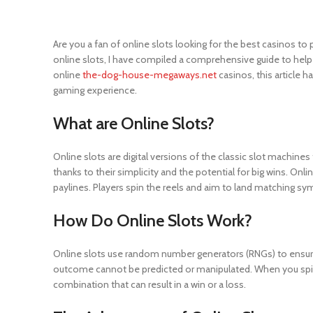
Are you a fan of online slots looking for the best casinos to 
online slots, I have compiled a comprehensive guide to help 
online
the-dog-house-megaways.net
casinos, this article
gaming experience.
What are Online Slots?
Online slots are digital versions of the classic slot machin
thanks to their simplicity and the potential for big wins. On
paylines. Players spin the reels and aim to land matching sym
How Do Online Slots Work?
Online slots use random number generators (RNGs) to ensur
outcome cannot be predicted or manipulated. When you spin 
combination that can result in a win or a loss.