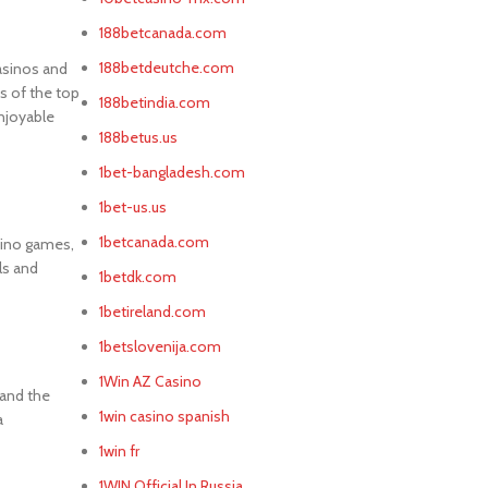
188betcanada.com
188betdeutche.com
casinos and
s of the top
188betindia.com
njoyable
188betus.us
1bet-bangladesh.com
1bet-us.us
1betcanada.com
asino games,
ls and
1betdk.com
1betireland.com
1betslovenija.com
1Win AZ Casino
 and the
1win casino spanish
a
1win fr
1WIN Official In Russia