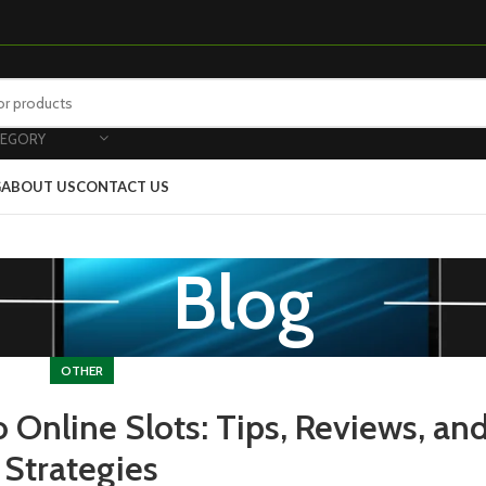
TEGORY
G
ABOUT US
CONTACT US
Blog
OTHER
 Online Slots: Tips, Reviews, an
Strategies