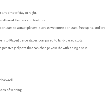
any time of day or night.
 different themes and features.
onuses to attract players, such as welcome bonuses, free spins, and loy
eturn to Player) percentages compared to land-based slots.
ressive jackpots that can change your life with a single spin.
bankroll.
nces of winning.