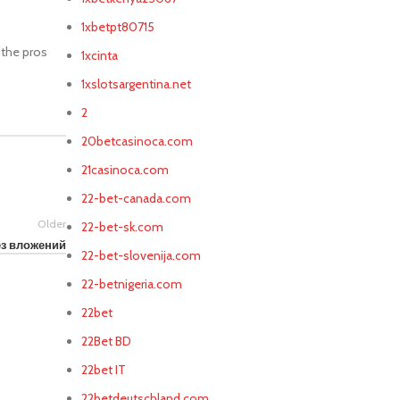
1xbetpt80715
 the pros
1xcinta
1xslotsargentina.net
2
20betcasinoca.com
21casinoca.com
22-bet-canada.com
Older
22-bet-sk.com
ез вложений
22-bet-slovenija.com
22-betnigeria.com
22bet
22Bet BD
22bet IT
22betdeutschland.com