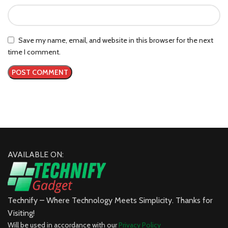
Save my name, email, and website in this browser for the next
time I comment.
AVAILABLE ON:
Technify – Where Technology Meets Simplicity. Thanks for
Visiting!
Will be used in accordance with our
Privacy Policy