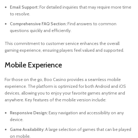
Email Support:
For detailed inquiries that may require more time
to resolve.
Comprehensive FAQ Section:
Find answers to common
questions quickly and efficiently.
This commitment to customer service enhances the overall
gaming experience, ensuring players feel valued and supported.
Mobile Experience
For those on the go, Boo Casino provides a seamless mobile
experience. The platform is optimized for both Android and iOS
devices, allowing you to enjoy your favorite games anytime and
anywhere. Key features of the mobile version include:
Responsive Design:
Easy navigation and accessibility on any
device.
Game Availability:
A large selection of games that can be played
on mobile.