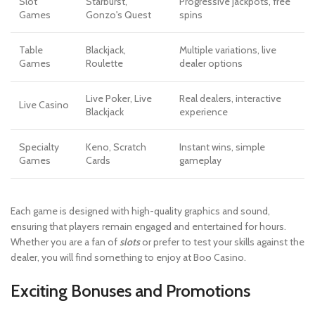
Slot
Starburst,
Progressive jackpots, free
Games
Gonzo's Quest
spins
Table
Blackjack,
Multiple variations, live
Games
Roulette
dealer options
Live Poker, Live
Real dealers, interactive
Live Casino
Blackjack
experience
Specialty
Keno, Scratch
Instant wins, simple
Games
Cards
gameplay
Each game is designed with high-quality graphics and sound,
ensuring that players remain engaged and entertained for hours.
Whether you are a fan of
slots
or prefer to test your skills against the
dealer, you will find something to enjoy at Boo Casino.
Exciting Bonuses and Promotions