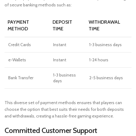
of secure banking methods such as:
PAYMENT
DEPOSIT
WITHDRAWAL
METHOD
TIME
TIME
Credit Cards
Instant
1-3 business days
e-Wallets
Instant
1-24 hours
1-3 business
Bank Transfer
2-5 business days
days
This diverse set of payment methods ensures that players can
choose the option that best suits their needs for both deposits
and withdrawals, creating a hassle-free gaming experience.
Committed Customer Support