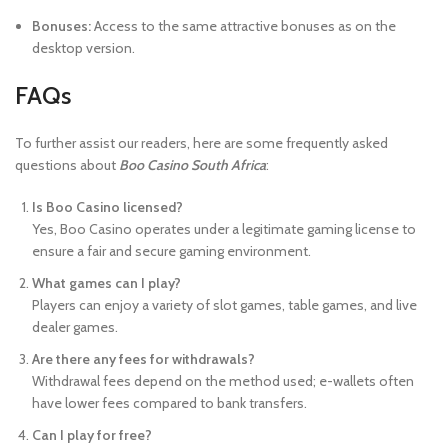
Bonuses:
Access to the same attractive bonuses as on the
desktop version.
FAQs
To further assist our readers, here are some frequently asked
questions about
Boo Casino South Africa
:
Is Boo Casino licensed?
Yes, Boo Casino operates under a legitimate gaming license to
ensure a fair and secure gaming environment.
What games can I play?
Players can enjoy a variety of slot games, table games, and live
dealer games.
Are there any fees for withdrawals?
Withdrawal fees depend on the method used; e-wallets often
have lower fees compared to bank transfers.
Can I play for free?