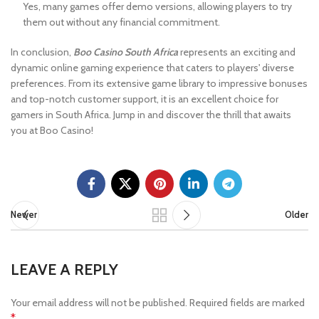
Yes, many games offer demo versions, allowing players to try
them out without any financial commitment.
In conclusion,
Boo Casino South Africa
represents an exciting and
dynamic online gaming experience that caters to players' diverse
preferences. From its extensive game library to impressive bonuses
and top-notch customer support, it is an excellent choice for
gamers in South Africa. Jump in and discover the thrill that awaits
you at Boo Casino!
Newer
Older
LEAVE A REPLY
Your email address will not be published.
Required fields are marked
*