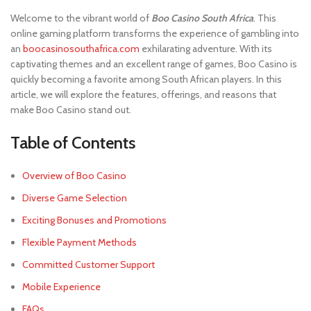
Welcome to the vibrant world of
Boo Casino South Africa
. This
online gaming platform transforms the experience of gambling into
an
boocasinosouthafrica.com
exhilarating adventure. With its
captivating themes and an excellent range of games, Boo Casino is
quickly becoming a favorite among South African players. In this
article, we will explore the features, offerings, and reasons that
make Boo Casino stand out.
Table of Contents
Overview of Boo Casino
Diverse Game Selection
Exciting Bonuses and Promotions
Flexible Payment Methods
Committed Customer Support
Mobile Experience
FAQs