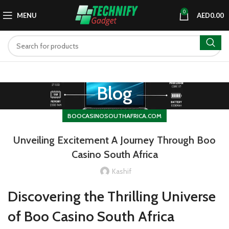
0
MENU
AED
0.00
Blog
BOOCASINOSOUTHAFRICA.COM
Unveiling Excitement A Journey Through Boo
Casino South Africa
Kashif
Discovering the Thrilling Universe
of Boo Casino South Africa