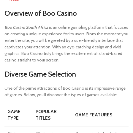
Overview of Boo Casino
Boo Casino South Africa
is an online gambling platform that focuses
on creating a unique experience for its users. From the moment you
enter the site, you will be greeted by a user-friendly interface that
captivates your attention. With an eye-catching design and vivid
graphics, Boo Casino truly brings the excitement of a land-based
casino straight to your screen.
Diverse Game Selection
One of the prime attractions of Boo Casino is its impressive range
of games. Below, you'll discover the types of games available:
GAME
POPULAR
GAME FEATURES
TYPE
TITLES