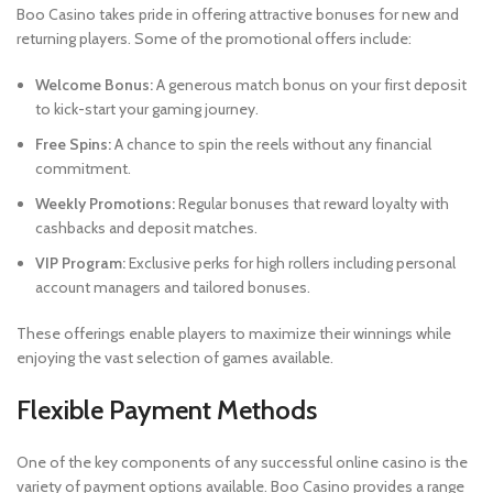
Boo Casino takes pride in offering attractive bonuses for new and
returning players. Some of the promotional offers include:
Welcome Bonus:
A generous match bonus on your first deposit
to kick-start your gaming journey.
Free Spins:
A chance to spin the reels without any financial
commitment.
Weekly Promotions:
Regular bonuses that reward loyalty with
cashbacks and deposit matches.
VIP Program:
Exclusive perks for high rollers including personal
account managers and tailored bonuses.
These offerings enable players to maximize their winnings while
enjoying the vast selection of games available.
Flexible Payment Methods
One of the key components of any successful online casino is the
variety of payment options available. Boo Casino provides a range