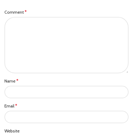
*
Comment
*
Name
*
Email
Website