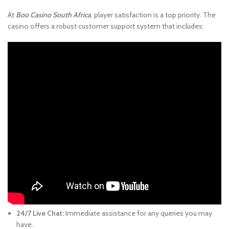
At
Boo Casino South Africa
, player satisfaction is a top priority. The
casino offers a robust customer support system that includes:
24/7 Live Chat:
Immediate assistance for any queries you may
have.