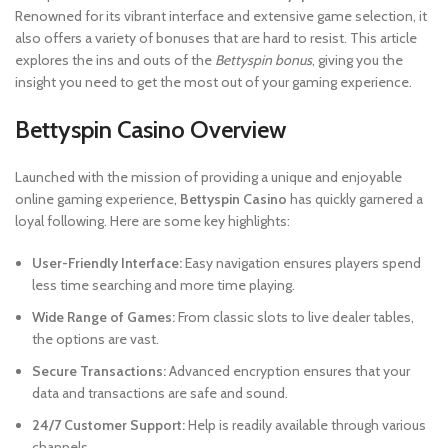
Renowned for its vibrant interface and extensive game selection, it
also offers a variety of bonuses that are hard to resist. This article
explores the ins and outs of the
Bettyspin bonus
, giving you the
insight you need to get the most out of your gaming experience.
Bettyspin Casino Overview
Launched with the mission of providing a unique and enjoyable
online gaming experience,
Bettyspin Casino
has quickly garnered a
loyal following. Here are some key highlights:
User-Friendly Interface:
Easy navigation ensures players spend
less time searching and more time playing.
Wide Range of Games:
From classic slots to live dealer tables,
the options are vast.
Secure Transactions:
Advanced encryption ensures that your
data and transactions are safe and sound.
24/7 Customer Support:
Help is readily available through various
channels.