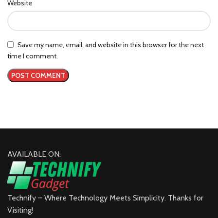
Website
Save my name, email, and website in this browser for the next
time I comment.
AVAILABLE ON:
Technify – Where Technology Meets Simplicity. Thanks for
Visiting!