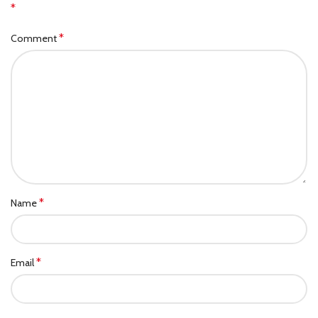
*
*
Comment
*
Name
*
Email