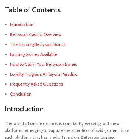
Table of Contents
Introduction
Bettyspin Casino Overview
The Enticing Bettyspin Bonus
Exciting Games Available
How to Claim Your Bettyspin Bonus
Loyalty Program: A Player’s Paradise
Frequently Asked Questions
Conclusion
Introduction
The world of online casinos is constantly evolving, with new
platforms emerging to capture the attention of avid gamers. One
such platform that has made its mark is
Bettyspin Casino
.