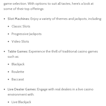
game selection. With options to suit all tastes, here’s a look at
some of their top offerings:
Slot Machines:
Enjoy a variety of themes and jackpots, including:
Classic Slots
Progressive Jackpots
Video Slots
Table Games:
Experience the thrill of traditional casino games
such as:
Blackjack
Roulette
Baccarat
Live Dealer Games:
Engage with real dealers in a live casino
environment with:
Live Blackjack