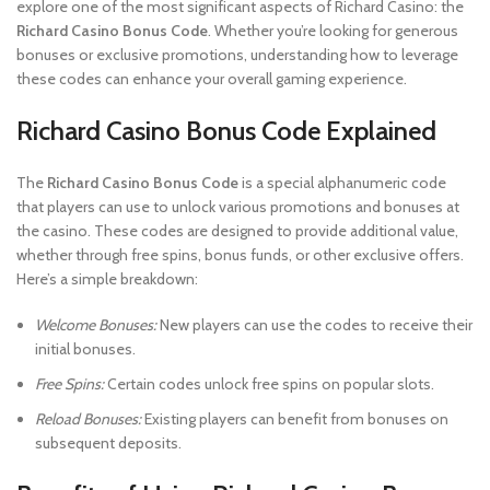
explore one of the most significant aspects of Richard Casino: the
Richard Casino Bonus Code
. Whether you’re looking for generous
bonuses or exclusive promotions, understanding how to leverage
these codes can enhance your overall gaming experience.
Richard Casino Bonus Code Explained
The
Richard Casino Bonus Code
is a special alphanumeric code
that players can use to unlock various promotions and bonuses at
the casino. These codes are designed to provide additional value,
whether through free spins, bonus funds, or other exclusive offers.
Here’s a simple breakdown:
Welcome Bonuses:
New players can use the codes to receive their
initial bonuses.
Free Spins:
Certain codes unlock free spins on popular slots.
Reload Bonuses:
Existing players can benefit from bonuses on
subsequent deposits.