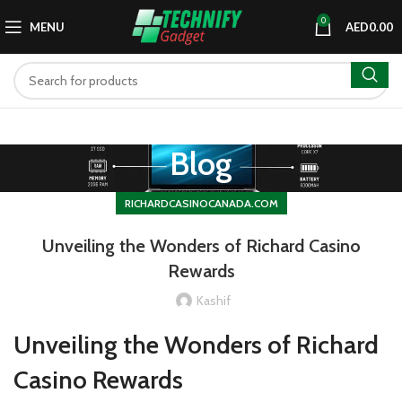
0
MENU
AED
0.00
Blog
RICHARDCASINOCANADA.COM
Unveiling the Wonders of Richard Casino
Rewards
Kashif
Unveiling the Wonders of Richard
Casino Rewards