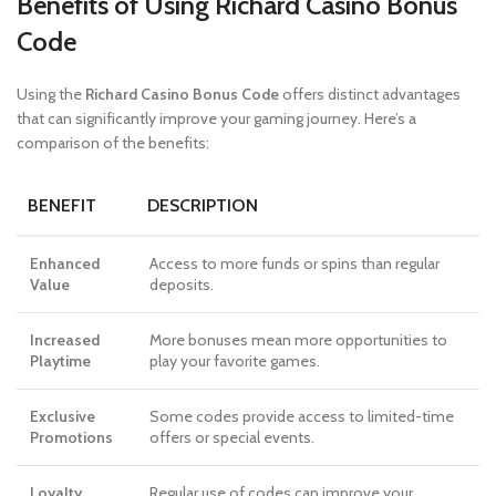
Benefits of Using Richard Casino Bonus
Code
Using the
Richard Casino Bonus Code
offers distinct advantages
that can significantly improve your gaming journey. Here’s a
comparison of the benefits:
BENEFIT
DESCRIPTION
Enhanced
Access to more funds or spins than regular
Value
deposits.
Increased
More bonuses mean more opportunities to
Playtime
play your favorite games.
Exclusive
Some codes provide access to limited-time
Promotions
offers or special events.
Loyalty
Regular use of codes can improve your