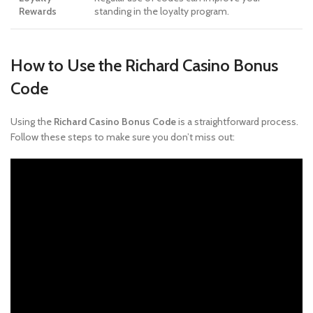
Rewards
standing in the loyalty program.
How to Use the Richard Casino Bonus
Code
Using the
Richard Casino Bonus Code
is a straightforward process.
Follow these steps to make sure you don’t miss out: