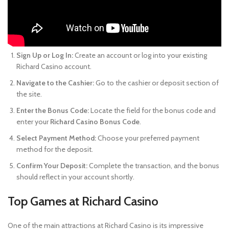
Sign Up or Log In:
Create an account or log into your existing
Richard Casino account.
Navigate to the Cashier:
Go to the cashier or deposit section of
the site.
Enter the Bonus Code:
Locate the field for the bonus code and
enter your
Richard Casino Bonus Code
.
Select Payment Method:
Choose your preferred payment
method for the deposit.
Confirm Your Deposit:
Complete the transaction, and the bonus
should reflect in your account shortly.
Top Games at Richard Casino
One of the main attractions at Richard Casino is its impressive