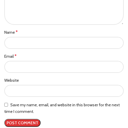
*
Name
*
Email
Website
Save my name, email, and website in this browser for the next
time I comment.