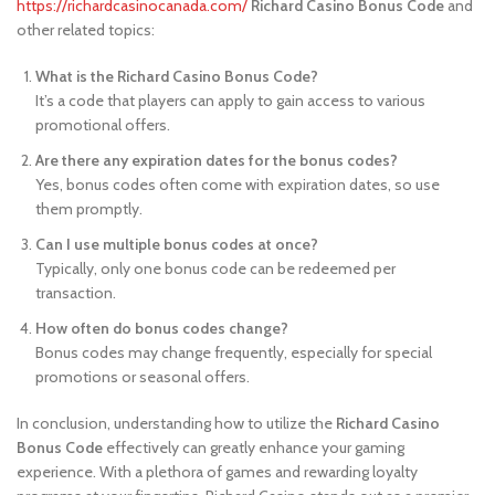
https://richardcasinocanada.com/
Richard Casino Bonus Code
and
other related topics:
What is the Richard Casino Bonus Code?
It’s a code that players can apply to gain access to various
promotional offers.
Are there any expiration dates for the bonus codes?
Yes, bonus codes often come with expiration dates, so use
them promptly.
Can I use multiple bonus codes at once?
Typically, only one bonus code can be redeemed per
transaction.
How often do bonus codes change?
Bonus codes may change frequently, especially for special
promotions or seasonal offers.
In conclusion, understanding how to utilize the
Richard Casino
Bonus Code
effectively can greatly enhance your gaming
experience. With a plethora of games and rewarding loyalty