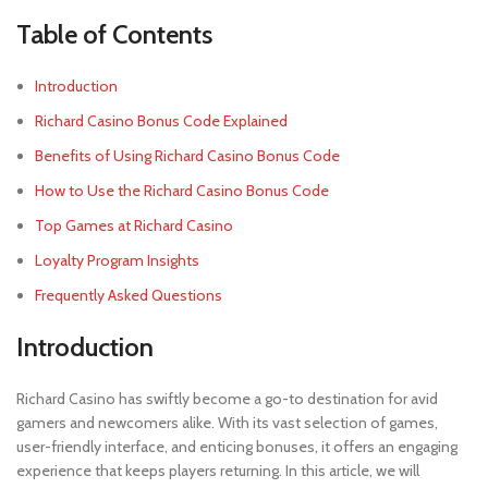
Table of Contents
Introduction
Richard Casino Bonus Code Explained
Benefits of Using Richard Casino Bonus Code
How to Use the Richard Casino Bonus Code
Top Games at Richard Casino
Loyalty Program Insights
Frequently Asked Questions
Introduction
Richard Casino has swiftly become a go-to destination for avid
gamers and newcomers alike. With its vast selection of games,
user-friendly interface, and enticing bonuses, it offers an engaging
experience that keeps players returning. In this article, we will