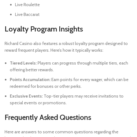
Live Roulette
Live Baccarat
Loyalty Program Insights
Richard Casino also features a robust loyalty program designed to
reward frequent players. Here’s how it typically works:
Tiered Levels:
Players can progress through multiple tiers, each
offering better rewards.
Points Accumulation:
Earn points for every wager, which can be
redeemed for bonuses or other perks.
Exclusive Events:
Top-tier players may receive invitations to
special events or promotions.
Frequently Asked Questions
Here are answers to some common questions regarding the