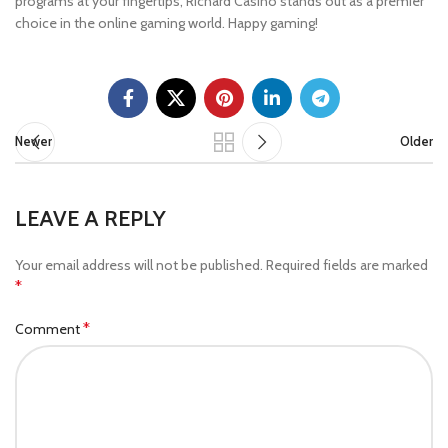
programs at your fingertips, Richard Casino stands out as a premier
choice in the online gaming world. Happy gaming!
Newer
Older
LEAVE A REPLY
Your email address will not be published.
Required fields are marked
*
*
Comment