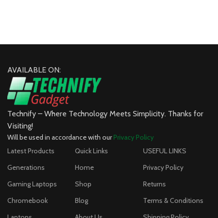
AVAILABLE ON:
Technify – Where Technology Meets Simplicity. Thanks for
Visiting!
Will be used in accordance with our
Privacy Policy
Latest Products
Quick Links
USEFUL LINKS
Generations
Home
Privacy Policy
Gaming Laptops
Shop
Returns
Chromebook
Blog
Terms & Conditions
Laptops
About Us
Shipping Policy